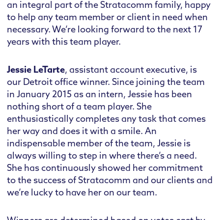
an integral part of the Stratacomm family, happy
to help any team member or client in need when
necessary. We’re looking forward to the next 17
years with this team player.
Jessie LeTarte
, assistant account executive, is
our Detroit office winner. Since joining the team
in January 2015 as an intern, Jessie has been
nothing short of a team player. She
enthusiastically completes any task that comes
her way and does it with a smile. An
indispensable member of the team, Jessie is
always willing to step in where there’s a need.
She has continuously showed her commitment
to the success of Stratacomm and our clients and
we’re lucky to have her on our team.
Winners are determined based on votes cast by