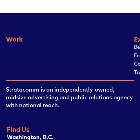
Work
E
Be
En
Go
Tr
Stratacomm is an independently-owned,
midsize advertising and public relations agency
with national reach.
Find Us
Washington, D.C.