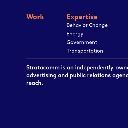
Work
Expertise
Behavior Change
Energy
Government
Transportation
Stratacomm is an independently-owne
advertising and public relations agen
reach.