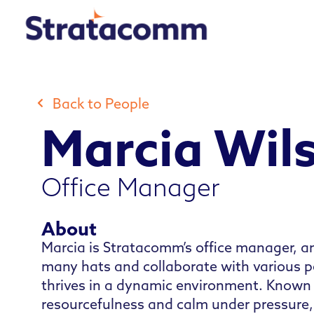
Skip
to
content
Back to People
Marcia Wil
Office Manager
About
Marcia is Stratacomm’s office manager, 
many hats and collaborate with various pe
thrives in a dynamic environment. Known 
resourcefulness and calm under pressure,