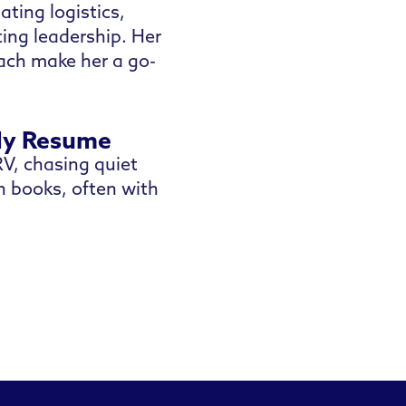
ting logistics,
ing leadership. Her
oach make her a go-
My Resume
V, chasing quiet
in books, often with