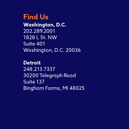
Find Us
Washington, D.C.
202.289.2001
1828 L St. NW
Suite 401
Washington, D.C. 20036
Detroit
248.213.7337
30200 Telegraph Road
Suite 137
Bingham Farms, MI 48025