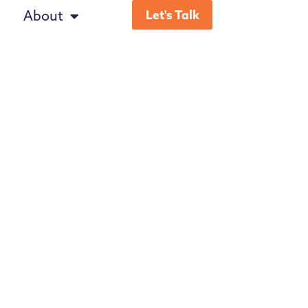
About
Let's Talk