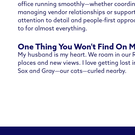
office running smoothly—whether coordina
managing vendor relationships or support
attention to detail and people-first appr
to for almost everything.
One Thing You Won't Find On 
My husband is my heart. We roam in our R
places and new views. I love getting lost 
Sox and Gray—our cats—curled nearby.