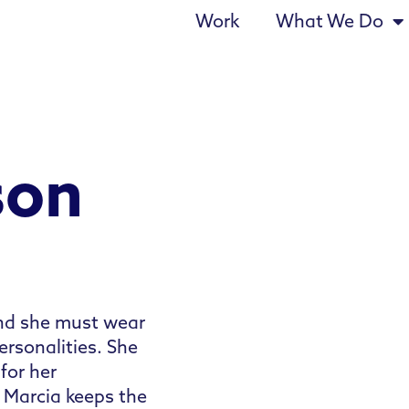
Work
What We Do
son
and she must wear
rsonalities. She
for her
 Marcia keeps the