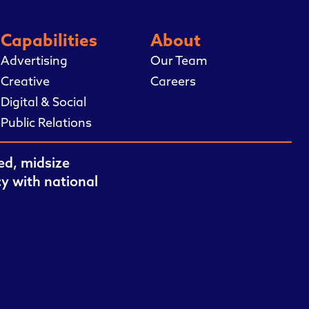
Capabilities
About
Advertising
Our Team
Creative
Careers
Digital & Social
Public Relations
d, midsize
cy with national