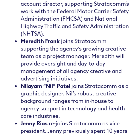
account director, supporting Stratacomm’s
work with the Federal Motor Carrier Safety
Administration (FMCSA) and National
Highway Traffic and Safety Administration
(NHTSA).
Meredith Frank
joins Stratacomm
supporting the agency’s growing creative
team as a project manager. Meredith will
provide oversight and day-to-day
management of all agency creative and
advertising initiatives.
Nilayam “Nil” Patel
joins Stratacomm as a
graphic designer. Nil’s robust creative
background ranges from in-house to
agency support in technology and health
care industries.
Jenny Rios
re-joins Stratacomm as vice
president. Jenny previously spent 10 years