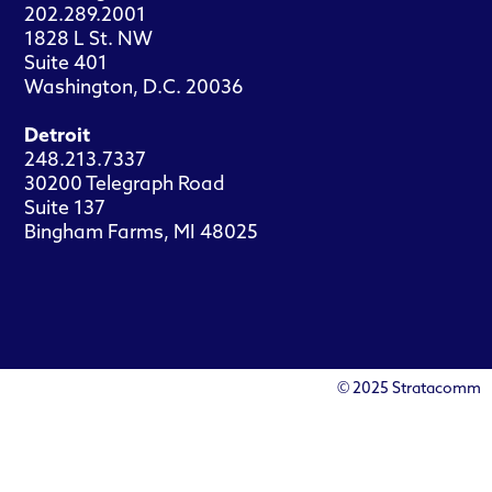
202.289.2001
1828 L St. NW
Suite 401
Washington, D.C. 20036
Detroit
248.213.7337
30200 Telegraph Road
Suite 137
Bingham Farms, MI 48025
© 2025 Stratacomm