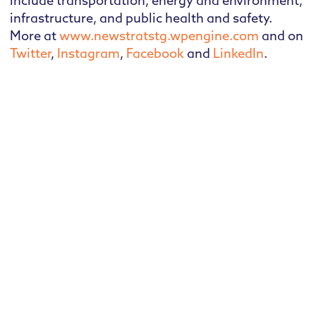
include transportation, energy and environment,
infrastructure, and public health and safety.
More at
www.newstratstg.wpengine.com
and on
Twitter
,
Instagram
,
Facebook
and
LinkedIn
.