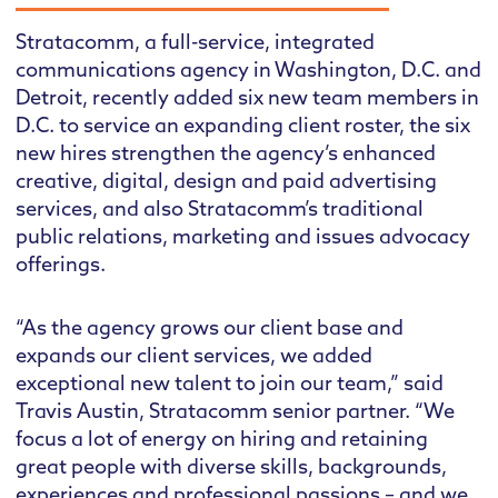
Stratacomm, a full-service, integrated
communications agency in Washington, D.C. and
Detroit, recently added six new team members in
D.C. to service an expanding client roster, the six
new hires strengthen the agency’s enhanced
creative, digital, design and paid advertising
services, and also Stratacomm’s traditional
public relations, marketing and issues advocacy
offerings.
“As the agency grows our client base and
expands our client services, we added
exceptional new talent to join our team,” said
Travis Austin, Stratacomm senior partner. “We
focus a lot of energy on hiring and retaining
great people with diverse skills, backgrounds,
experiences and professional passions – and we