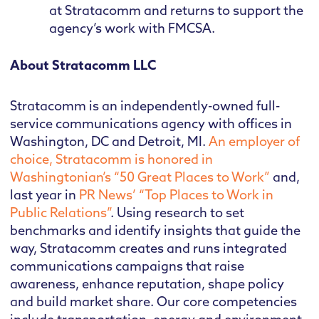
at Stratacomm and returns to support the
agency’s work with FMCSA.
About Stratacomm LLC
Stratacomm is an independently-owned full-
service communications agency with offices in
Washington, DC and Detroit, MI.
An employer of
choice, Stratacomm is honored in
Washingtonian’s “50 Great Places to Work”
and,
last year in
PR News’ “Top Places to Work in
Public Relations”
. Using research to set
benchmarks and identify insights that guide the
way, Stratacomm creates and runs integrated
communications campaigns that raise
awareness, enhance reputation, shape policy
and build market share. Our core competencies