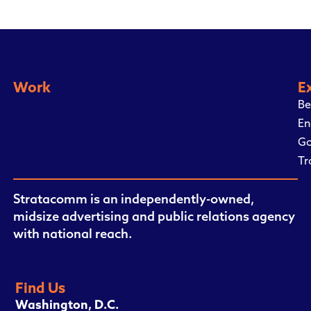
Work
E
Be
En
Go
Tr
Stratacomm is an independently-owned,
midsize advertising and public relations agency
with national reach.
Find Us
Washington, D.C.