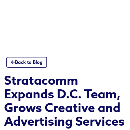
Skip
to
content
Back to Blog
Stratacomm
Expands D.C. Team,
Grows Creative and
Advertising Services