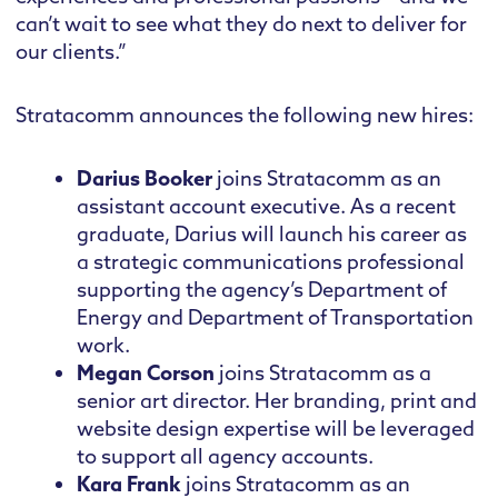
can’t wait to see what they do next to deliver for
our clients.”
Stratacomm announces the following new hires:
Darius Booker
joins Stratacomm as an
assistant account executive. As a recent
graduate, Darius will launch his career as
a strategic communications professional
supporting the agency’s Department of
Energy and Department of Transportation
work.
Megan Corson
joins Stratacomm as a
senior art director. Her branding, print and
website design expertise will be leveraged
to support all agency accounts.
Kara Frank
joins Stratacomm as an