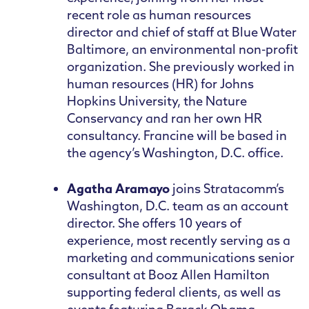
recent role as human resources
director and chief of staff at Blue Water
Baltimore, an environmental non-profit
organization. She previously worked in
human resources (HR) for Johns
Hopkins University, the Nature
Conservancy and ran her own HR
consultancy. Francine will be based in
the agency’s Washington, D.C. office.
Agatha Aramayo
joins Stratacomm’s
Washington, D.C. team as an account
director. She offers 10 years of
experience, most recently serving as a
marketing and communications senior
consultant at Booz Allen Hamilton
supporting federal clients, as well as