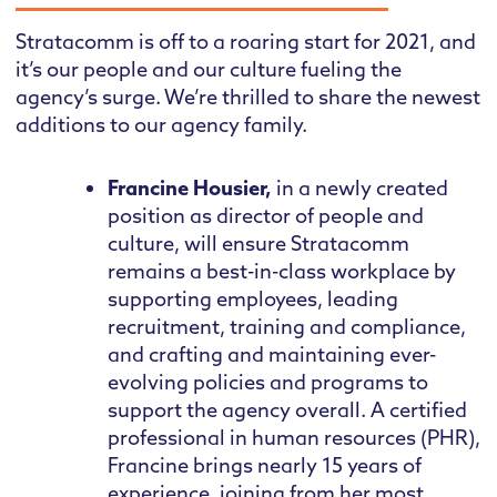
Stratacomm is off to a roaring start for 2021, and
it’s our people and our culture fueling the
agency’s surge. We’re thrilled to share the newest
additions to our agency family.
Francine Housier,
in a newly created
position as director of people and
culture, will ensure Stratacomm
remains a best-in-class workplace by
supporting employees, leading
recruitment, training and compliance,
and crafting and maintaining ever-
evolving policies and programs to
support the agency overall. A certified
professional in human resources (PHR),
Francine brings nearly 15 years of
experience, joining from her most