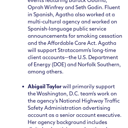
events featuring Barack Obama,
Oprah Winfrey and Seth Godin. Fluent
in Spanish, Agatha also worked at a
multi-cultural agency and worked on
Spanish-language public service
announcements for smoking cessation
and the Affordable Care Act. Agatha
will support Stratacomm’s long-time
client accounts—the U.S. Department
of Energy (DOE) and Norfolk Southern,
among others.
Abigail Taylor
will primarily support
the Washington, D.C. team’s work on
the agency’s National Highway Traffic
Safety Administration advertising
account as a senior account executive.
Her agency background includes