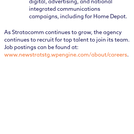
digital, advertising, and national
integrated communications
campaigns, including for Home Depot.
As Stratacomm continues to grow, the agency
continues to recruit for top talent to join its team.
Job postings can be found at:
www.newstratstg.wpengine.com/about/careers
.