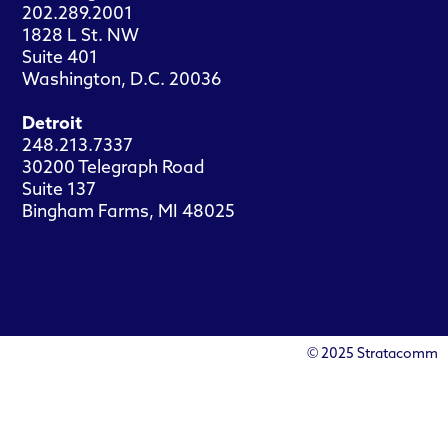
202.289.2001
1828 L St. NW
Suite 401
Washington, D.C. 20036
Detroit
248.213.7337
30200 Telegraph Road
Suite 137
Bingham Farms, MI 48025
© 2025 Stratacomm