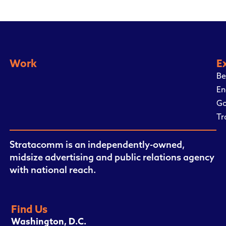
Work
E
Be
En
Go
Tr
Stratacomm is an independently-owned,
midsize advertising and public relations agency
with national reach.
Find Us
Washington, D.C.