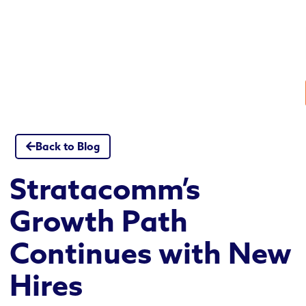
Skip
to
content
Back to Blog
Stratacomm’s
Growth Path
Continues with New
Hires