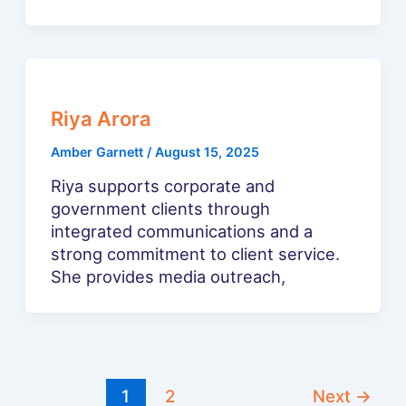
Riya Arora
Amber Garnett
/
August 15, 2025
Riya supports corporate and
government clients through
integrated communications and a
strong commitment to client service.
She provides media outreach,
1
2
Next
→