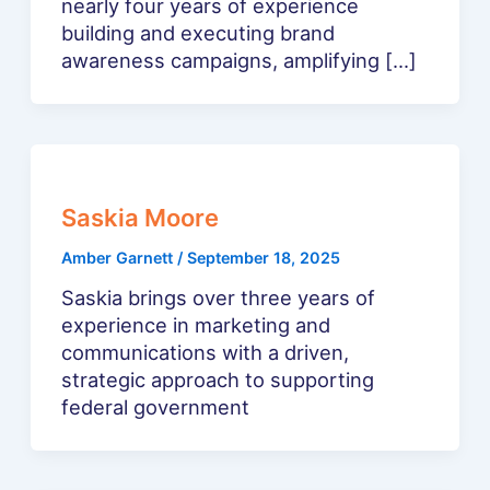
nearly four years of experience
building and executing brand
awareness campaigns, amplifying […]
Saskia Moore
Amber Garnett
/
September 18, 2025
Saskia brings over three years of
experience in marketing and
communications with a driven,
strategic approach to supporting
federal government