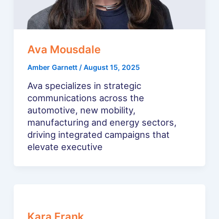
Ava Mousdale
Amber Garnett
/
August 15, 2025
Ava specializes in strategic
communications across the
automotive, new mobility,
manufacturing and energy sectors,
driving integrated campaigns that
elevate executive
Kara Frank