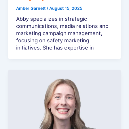
Amber Garnett
/
August 15, 2025
Abby specializes in strategic
communications, media relations and
marketing campaign management,
focusing on safety marketing
initiatives. She has expertise in