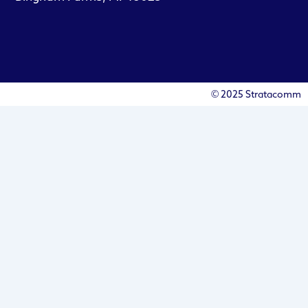
© 2025 Stratacomm