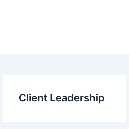
Skip
to
content
Client Leadership