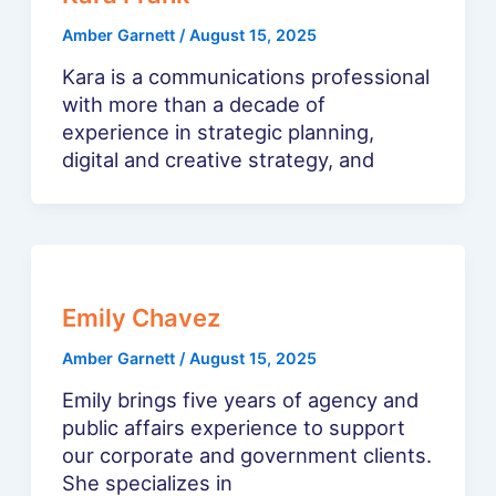
Amber Garnett
/
August 15, 2025
Kara is a communications professional
with more than a decade of
experience in strategic planning,
digital and creative strategy, and
Emily Chavez
Amber Garnett
/
August 15, 2025
Emily brings five years of agency and
public affairs experience to support
our corporate and government clients.
She specializes in