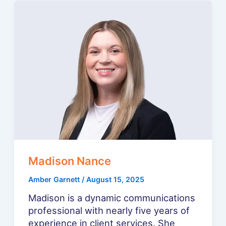
Madison Nance
Amber Garnett
/
August 15, 2025
Madison is a dynamic communications
professional with nearly five years of
experience in client services. She