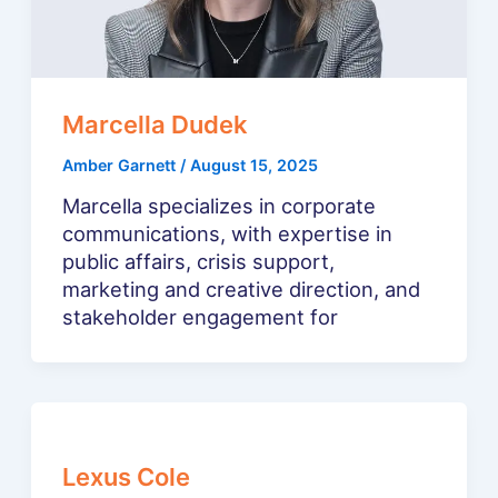
Marcella Dudek
Amber Garnett
/
August 15, 2025
Marcella specializes in corporate
communications, with expertise in
public affairs, crisis support,
marketing and creative direction, and
stakeholder engagement for
Lexus Cole