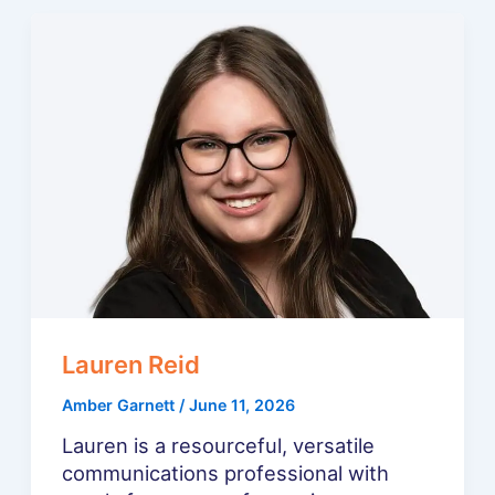
Lauren Reid
Amber Garnett
/
June 11, 2026
Lauren is a resourceful, versatile
communications professional with