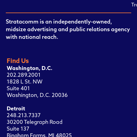
Tr
Stratacomm is an independently-owned,
midsize advertising and public relations agency
with national reach.
Find Us
Washington, D.C.
202.289.2001
1828 L St. NW
Suite 401
Washington, D.C. 20036
Detroit
248.213.7337
30200 Telegraph Road
Suite 137
Bingham Farms, MI 48025