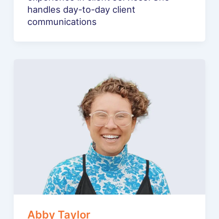
handles day-to-day client
communications
Abby Taylor