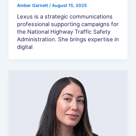
Amber Garnett
/
August 15, 2025
Lexus is a strategic communications
professional supporting campaigns for
the National Highway Traffic Safety
Administration. She brings expertise in
digital