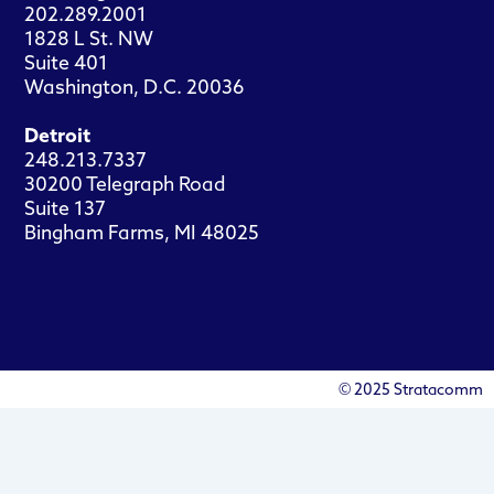
202.289.2001
1828 L St. NW
Suite 401
Washington, D.C. 20036
Detroit
248.213.7337
30200 Telegraph Road
Suite 137
Bingham Farms, MI 48025
© 2025 Stratacomm