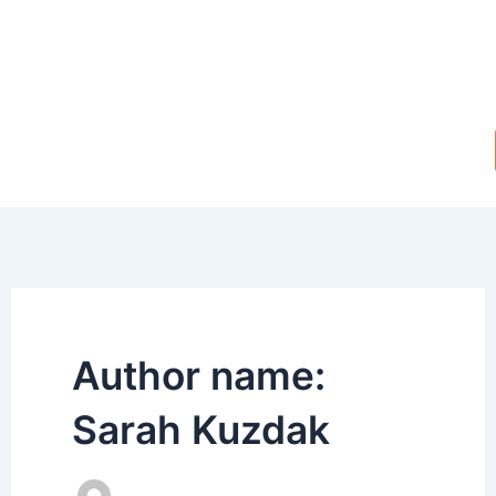
Skip
to
content
Author name:
Sarah Kuzdak