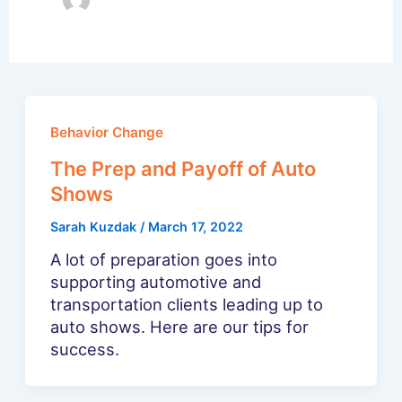
Behavior Change
The Prep and Payoff of Auto
Shows
Sarah Kuzdak
/
March 17, 2022
A lot of preparation goes into
supporting automotive and
transportation clients leading up to
auto shows. Here are our tips for
success.