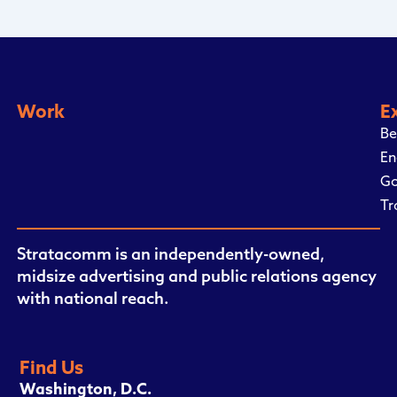
Work
E
Be
En
Go
Tr
Stratacomm is an independently-owned,
midsize advertising and public relations agency
with national reach.
Find Us
Washington, D.C.