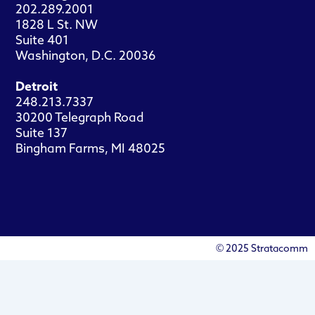
202.289.2001
1828 L St. NW
Suite 401
Washington, D.C. 20036
Detroit
248.213.7337
30200 Telegraph Road
Suite 137
Bingham Farms, MI 48025
© 2025 Stratacomm