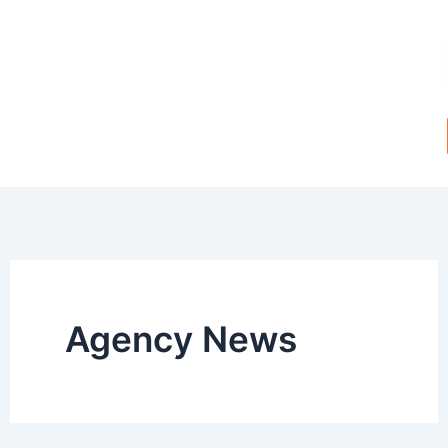
Skip
to
content
Agency News