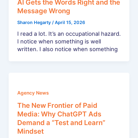
AI Gets the Words Right and the
Message Wrong
Sharon Hegarty
/
April 15, 2026
I read a lot. It’s an occupational hazard.
I notice when something is well
written. I also notice when something
Agency News
The New Frontier of Paid
Media: Why ChatGPT Ads
Demand a “Test and Learn”
Mindset