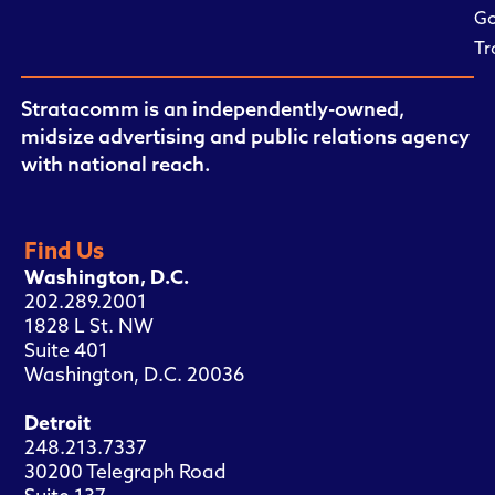
Go
Tr
Stratacomm is an independently-owned,
midsize advertising and public relations agency
with national reach.
Find Us
Washington, D.C.
202.289.2001
1828 L St. NW
Suite 401
Washington, D.C. 20036
Detroit
248.213.7337
30200 Telegraph Road