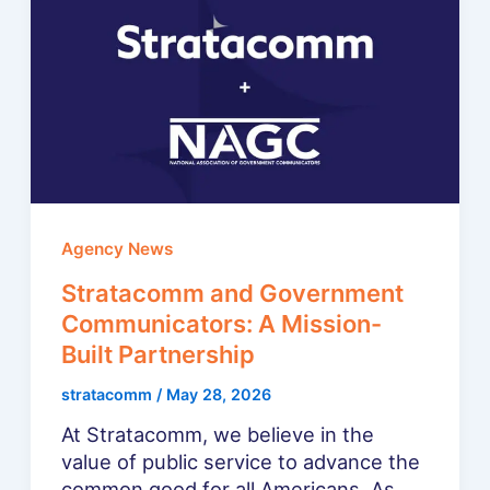
Agency News
Stratacomm and Government
Communicators: A Mission-
Built Partnership
stratacomm
/
May 28, 2026
At Stratacomm, we believe in the
value of public service to advance the
common good for all Americans. As