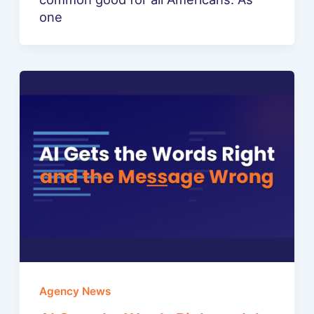
one
Agency News