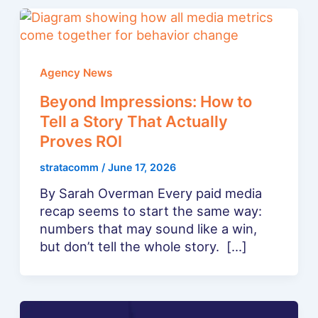
Agency News
Beyond Impressions: How to
Tell a Story That Actually
Proves ROI
stratacomm
/
June 17, 2026
By Sarah Overman Every paid media
recap seems to start the same way:
numbers that may sound like a win,
but don’t tell the whole story. […]