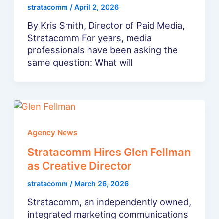
stratacomm
/
April 2, 2026
By Kris Smith, Director of Paid Media,
Stratacomm For years, media
professionals have been asking the
same question: What will
Agency News
Stratacomm Hires Glen Fellman
as Creative Director
stratacomm
/
March 26, 2026
Stratacomm, an independently owned,
integrated marketing communications