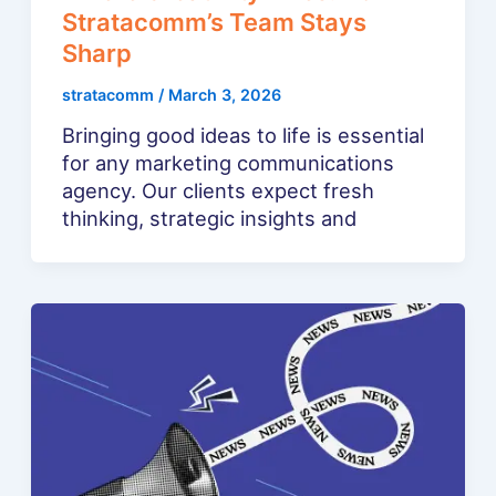
Stratacomm’s Team Stays
Sharp
stratacomm
/
March 3, 2026
Bringing good ideas to life is essential
for any marketing communications
agency. Our clients expect fresh
thinking, strategic insights and