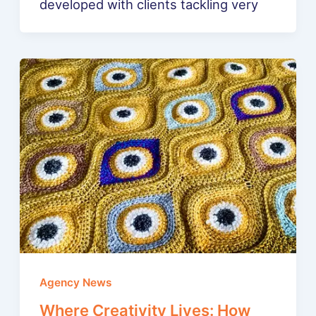
developed with clients tackling very
Agency News
Where Creativity Lives: How