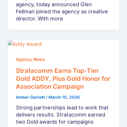
agency, today announced Glen
Fellman joined the agency as creative
director. With more
Agency News
Stratacomm Earns Top-Tier
Gold ADDY, Plus Gold Honor for
Association Campaign
Amber Garnett
/
March 10, 2026
Strong partnerships lead to work that
delivers results. Stratacomm earned
two Gold awards for campaigns