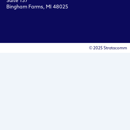
Suite 137
Bingham Farms, MI 48025
© 2025 Stratacomm