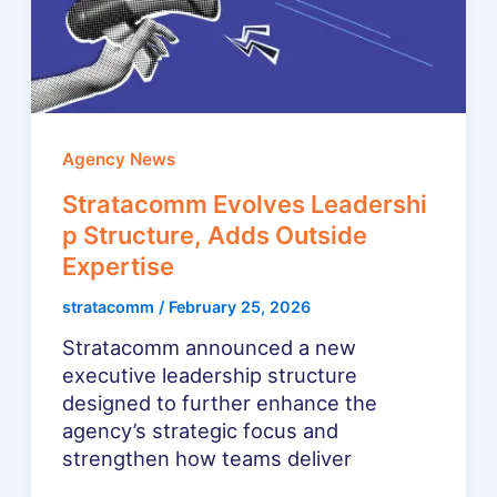
Agency News
Stratacomm Evolves Leadershi
p Structure, Adds Outside
Expertise
stratacomm
/
February 25, 2026
Stratacomm announced a new
executive leadership structure
designed to further enhance the
agency’s strategic focus and
strengthen how teams deliver