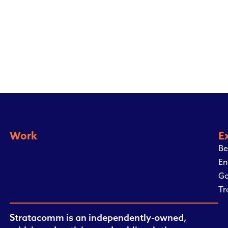
Work
E
Be
En
Go
Tr
Stratacomm is an independently-owned,