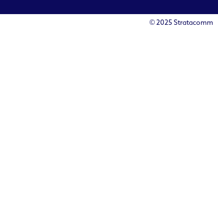
© 2025 Stratacomm