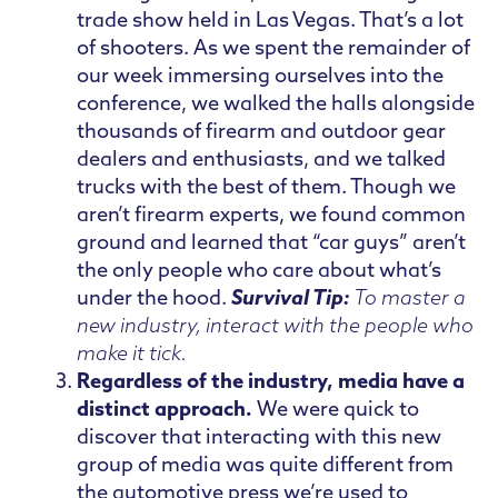
trade show held in Las Vegas. That’s a lot
of shooters. As we spent the remainder of
our week immersing ourselves into the
conference, we walked the halls alongside
thousands of firearm and outdoor gear
dealers and enthusiasts, and we talked
trucks with the best of them. Though we
aren’t firearm experts, we found common
ground and learned that “car guys” aren’t
the only people who care about what’s
under the hood.
Survival Tip:
To master a
new industry, interact with the people who
make it tick.
Regardless of the industry, media have a
distinct approach.
We were quick to
discover that interacting with this new
group of media was quite different from
the automotive press we’re used to