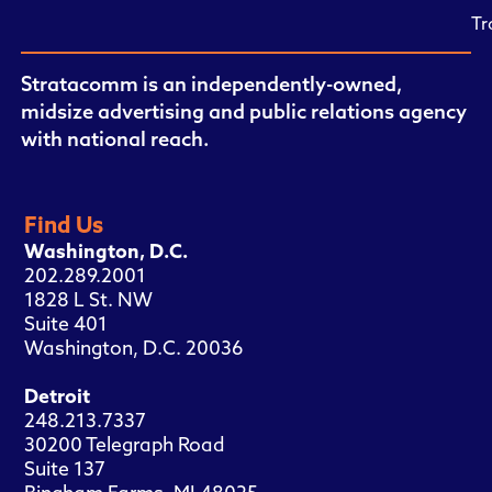
Tr
Stratacomm is an independently-owned,
midsize advertising and public relations agency
with national reach.
Find Us
Washington, D.C.
202.289.2001
1828 L St. NW
Suite 401
Washington, D.C. 20036
Detroit
248.213.7337
30200 Telegraph Road
Suite 137