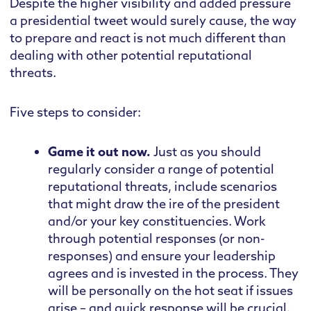
Despite the higher visibility and added pressure
a presidential tweet would surely cause, the way
to prepare and react is not much different than
dealing with other potential reputational
threats.
Five steps to consider:
Game it out now.
Just as you should
regularly consider a range of potential
reputational threats, include scenarios
that might draw the ire of the president
and/or your key constituencies. Work
through potential responses (or non-
responses) and ensure your leadership
agrees and is invested in the process. They
will be personally on the hot seat if issues
arise – and quick response will be crucial.