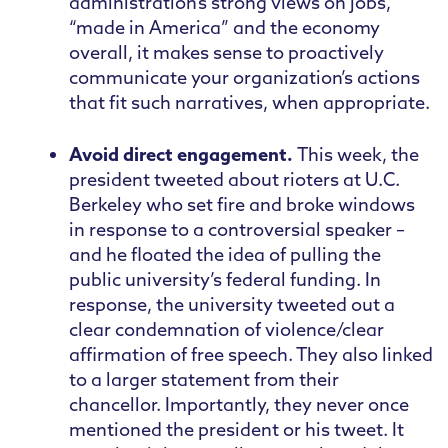
administration’s strong views on jobs,
“made in America” and the economy
overall, it makes sense to proactively
communicate your organization’s actions
that fit such narratives, when appropriate.
Avoid direct engagement.
This week, the
president tweeted about rioters at U.C.
Berkeley who set fire and broke windows
in response to a controversial speaker –
and he floated the idea of pulling the
public university’s federal funding. In
response, the university tweeted out a
clear condemnation of violence/clear
affirmation of free speech. They also linked
to a larger statement from their
chancellor. Importantly, they never once
mentioned the president or his tweet. It