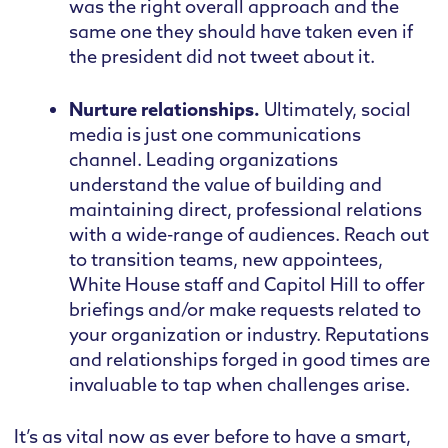
was the right overall approach and the
same one they should have taken even if
the president did not tweet about it.
Nurture relationships.
Ultimately, social
media is just one communications
channel. Leading organizations
understand the value of building and
maintaining direct, professional relations
with a wide-range of audiences. Reach out
to transition teams, new appointees,
White House staff and Capitol Hill to offer
briefings and/or make requests related to
your organization or industry. Reputations
and relationships forged in good times are
invaluable to tap when challenges arise.
It’s as vital now as ever before to have a smart,