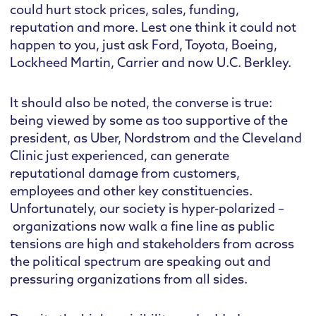
could hurt stock prices, sales, funding,
reputation and more. Lest one think it could not
happen to you, just ask Ford, Toyota, Boeing,
Lockheed Martin, Carrier and now U.C. Berkley.
It should also be noted, the converse is true:
being viewed by some as too supportive of the
president, as Uber, Nordstrom and the Cleveland
Clinic just experienced, can generate
reputational damage from customers,
employees and other key constituencies.
Unfortunately, our society is hyper-polarized –
organizations now walk a fine line as public
tensions are high and stakeholders from across
the political spectrum are speaking out and
pressuring organizations from all sides.