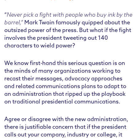
“
Never pick a fight with people who buy ink by the
barrel,”
Mark Twain famously quipped about the
outsized power of the press. But what if the fight
involves the president tweeting out 140
characters to wield power?
We know first-hand this serious question is on
the minds of many organizations working to
recast their messages, advocacy approaches
and related communications plans to adapt to
an administration that ripped up the playbook
on traditional presidential communications.
Agree or disagree with the new administration,
there is justifiable concern that if the president
calls out your company, industry or college, it