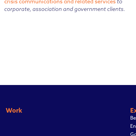
crisis communications and related services
to
corporate, association and government clients.
Work
E
Be
En
Go