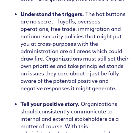
Understand the triggers.
The hot buttons
are no secret – layoffs, overseas
operations, free trade, immigration and
national security policies that might put
you at cross-purposes with the
administration are all areas which could
draw fire. Organizations must still set their
own priorities and take principled stands
on issues they care about – just be fully
aware of the potential positive and
negative responses it might generate.
Tell your positive story.
Organizations
should consistently communicate to
internal and external stakeholders as a
matter of course. With this