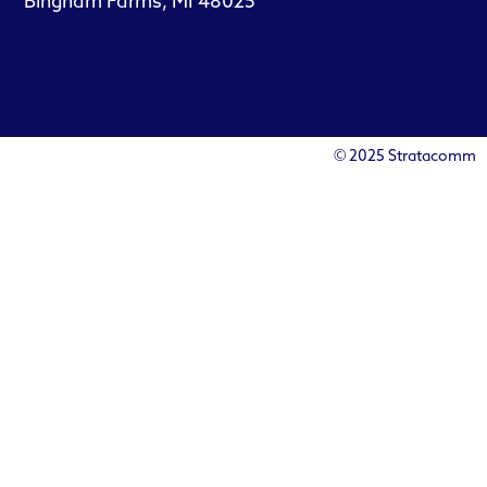
Bingham Farms, MI 48025
© 2025 Stratacomm