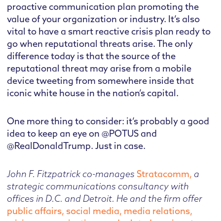
proactive communication plan promoting the
value of your organization or industry. It’s also
vital to have a smart reactive crisis plan ready to
go when reputational threats arise. The only
difference today is that the source of the
reputational threat may arise from a mobile
device tweeting from somewhere inside that
iconic white house in the nation’s capital.
One more thing to consider: it’s probably a good
idea to keep an eye on @POTUS and
@RealDonaldTrump. Just in case.
John F. Fitzpatrick co-manages
Stratacomm,
a
strategic communications consultancy with
offices in D.C. and Detroit. He and the firm offer
public affairs, social media, media relations,