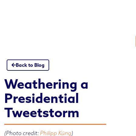
Skip
to
content
Back to Blog
Weathering a
Presidential
Tweetstorm
(Photo credit:
Philipp Küng
)