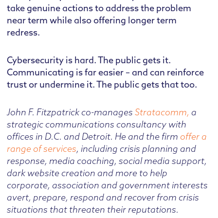
take genuine actions to address the problem
near term while also offering longer term
redress.
Cybersecurity is hard. The public gets it.
Communicating is far easier – and can reinforce
trust or undermine it. The public gets that too.
John F. Fitzpatrick co-manages
Stratacomm,
a
strategic communications consultancy with
offices in D.C. and Detroit. He and the firm
offer a
range of services
, including crisis planning and
response, media coaching, social media support,
dark website creation and more to help
corporate, association and government interests
avert, prepare, respond and recover from crisis
situations that threaten their reputations.