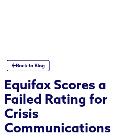
Skip
to
content
Back to Blog
Equifax Scores a
Failed Rating for
Crisis
Communications