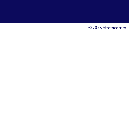
© 2025 Stratacomm