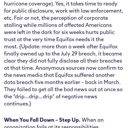
hurricane coverage). Yes, it takes time to ready
for public disclosure, work with law enforcement,
etc. Fair or not, the perception of corporate
stalling while millions of affected Americans
were left in the dark for six weeks hurts public
trust at the very time Equifax needs it the
most. {Update: more than a week after Equifax
finally owned up to the July 29 breach, it became
clear they did not fully disclose all their breaches
at that time. Anonymous sources now confirm to
the news media that Equifax suffered another
data breach five months earlier – back in March.
They failed to get all the bad news out at once so
the “drip…drip…drip” of negative news
continues.}
When You Fall Down – Step Up.
When an
organization fails at its responsibilities,