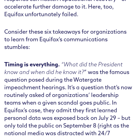
accelerate further damage to it. Here, too,
Equifax unfortunately failed.
Consider these six takeaways for organizations
to learn from Equifax’s communications
stumbles:
Timing is everything.
“What did the President
know and when did he know it?
” was the famous
question posed during the Watergate
impeachment hearings. It’s a question that’s now
routinely asked of organizations’ leadership
teams when a given scandal goes public. In
Equifax’s case, they admit they first learned
personal data was exposed back on July 29 – but
only told the public on September 8 (right as the
national media was distracted with 24/7