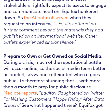
stakeholders rightfully expect its execs to engage
and communicate head on. Equifax hunkered
down. As
the Atlantic observed
when they
requested an interview, “…
Equifax offered no
further comment beyond the materials they had
published on an informational website. Other
outlets experienced similar silence.”
Prepare to Own or Get Owned on Social Media.
During a crisis, much of the reputational battle
will occur online, so the social media team better
be briefed, savvy and caffeinated when it goes
public. It’s therefore stunning that – with more
than a month to prep for public disclosure –
Mediate reports
, “
Equifax Slaughtered on Twitter
For Wishing Customers ‘Happy Friday’ After Data
Breach.”
See what happened there? Equifax got