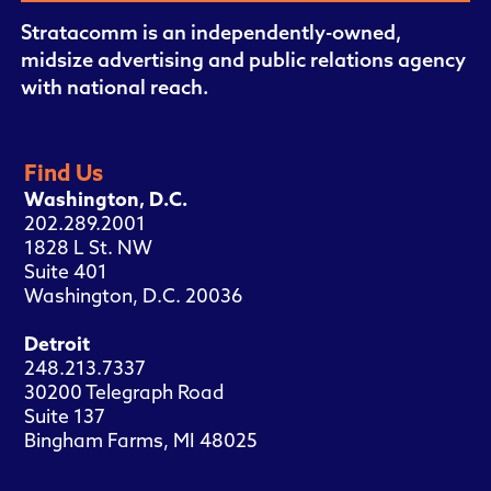
Stratacomm is an independently-owned,
midsize advertising and public relations agency
with national reach.
Find Us
Washington, D.C.
202.289.2001
1828 L St. NW
Suite 401
Washington, D.C. 20036
Detroit
248.213.7337
30200 Telegraph Road
Suite 137
Bingham Farms, MI 48025