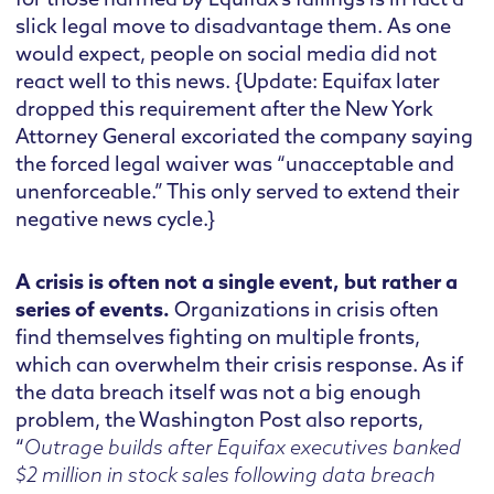
slick legal move to disadvantage them. As one
would expect, people on social media did not
react well to this news. {Update: Equifax later
dropped this requirement after the New York
Attorney General excoriated the company saying
the forced legal waiver was “unacceptable and
unenforceable.” This only served to extend their
negative news cycle.}
A crisis is often not a single event, but rather a
series of events.
Organizations in crisis often
find themselves fighting on multiple fronts,
which can overwhelm their crisis response. As if
the data breach itself was not a big enough
problem, the Washington Post also reports,
“
Outrage builds after Equifax executives banked
$2 million in stock sales following data breach