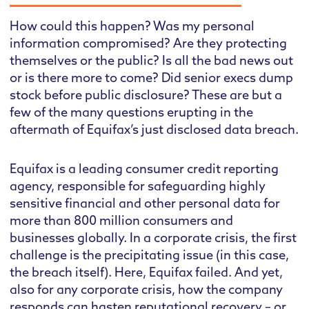
How could this happen? Was my personal
information compromised? Are they protecting
themselves or the public? Is all the bad news out
or is there more to come? Did senior execs dump
stock before public disclosure? These are but a
few of the many questions erupting in the
aftermath of Equifax’s just disclosed data breach.
Equifax is a leading consumer credit reporting
agency, responsible for safeguarding highly
sensitive financial and other personal data for
more than 800 million consumers and
businesses globally. In a corporate crisis, the first
challenge is the precipitating issue (in this case,
the breach itself). Here, Equifax failed. And yet,
also for any corporate crisis, how the company
responds can hasten reputational recovery – or