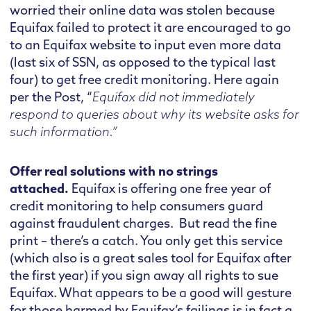
worried their online data was stolen because
Equifax failed to protect it are encouraged to go
to an Equifax website to input even more data
(last six of SSN, as opposed to the typical last
four) to get free credit monitoring. Here again
per the Post, “
Equifax did not immediately
respond to queries about why its website asks for
such information.”
Offer real solutions with no strings
attached.
Equifax is offering one free year of
credit monitoring to help consumers guard
against fraudulent charges. But read the fine
print – there’s a catch. You only get this service
(which also is a great sales tool for Equifax after
the first year) if you sign away all rights to sue
Equifax. What appears to be a good will gesture
for those harmed by Equifax’s failings is in fact a