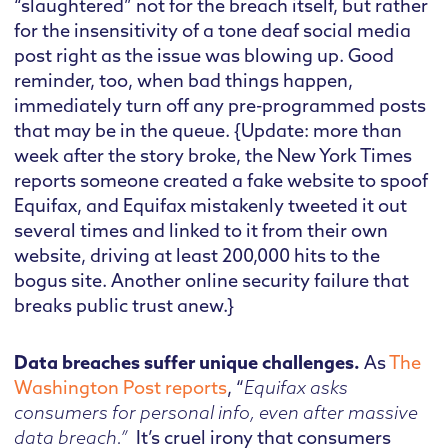
“slaughtered” not for the breach itself, but rather
for the insensitivity of a tone deaf social media
post right as the issue was blowing up. Good
reminder, too, when bad things happen,
immediately turn off any pre-programmed posts
that may be in the queue. {Update: more than
week after the story broke, the New York Times
reports someone created a fake website to spoof
Equifax, and Equifax mistakenly tweeted it out
several times and linked to it from their own
website, driving at least 200,000 hits to the
bogus site. Another online security failure that
breaks public trust anew.}
Data breaches suffer unique challenges.
As
The
Washington Post reports
, “
Equifax asks
consumers for personal info, even after massive
data breach.”
It’s cruel irony that consumers