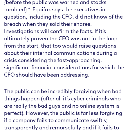
{
before the public was warned and stocks
tumbled}
.”
Equifax says the executives in
question, including the CFO, did not know of the
breach when they sold their shares.
Investigations will confirm the facts. If it’s
ultimately proven the CFO was not in the loop
from the start, that too would raise questions
about their internal communications during a
crisis considering the fast-approaching,
significant financial considerations for which the
CFO should have been addressing.
The public can be incredibly forgiving when bad
things happen (after all it’s cyber criminals who
are really the bad guys and no online system is
perfect). However, the public is far less forgiving
if a company fails to communicate swiftly,
transparently and remorsefully and if it fails to