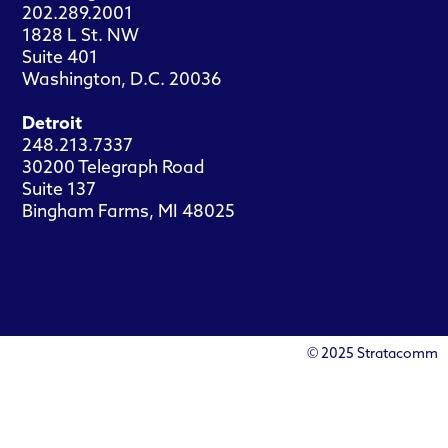
202.289.2001
1828 L St. NW
Suite 401
Washington, D.C. 20036
Detroit
248.213.7337
30200 Telegraph Road
Suite 137
Bingham Farms, MI 48025
© 2025 Stratacomm