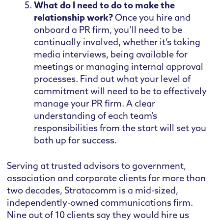
What do I need to do to make the
relationship work?
Once you hire and
onboard a PR firm, you’ll need to be
continually involved, whether it’s taking
media interviews, being available for
meetings or managing internal approval
processes. Find out what your level of
commitment will need to be to effectively
manage your PR firm. A clear
understanding of each team’s
responsibilities from the start will set you
both up for success.
Serving at trusted advisors to government,
association and corporate clients for more than
two decades, Stratacomm is a mid-sized,
independently-owned communications firm.
Nine out of 10 clients say they would hire us