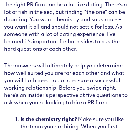
the right PR firm can be a lot like dating. There’s a
lot of fish in the sea, but finding “the one” can be
daunting. You want chemistry and substance –
you want it all and should not settle for less. As
someone with a lot of dating experience, I’ve
learned it’s important for both sides to ask the
hard questions of each other.
The answers will ultimately help you determine
how well suited you are for each other and what
you will both need to do to ensure a successful
working relationship. Before you swipe right,
here’s an insider’s perspective at five questions to
ask when you’re looking to hire a PR firm:
Is the chemistry right?
Make sure you like
the team you are hiring. When you first