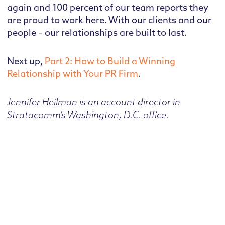
again and 100 percent of our team reports they
are proud to work here. With our clients and our
people – our relationships are built to last.
Next up,
Part 2: How to Build a Winning
Relationship with Your PR Firm
.
Jennifer Heilman is an account director in
Stratacomm’s Washington, D.C. office.