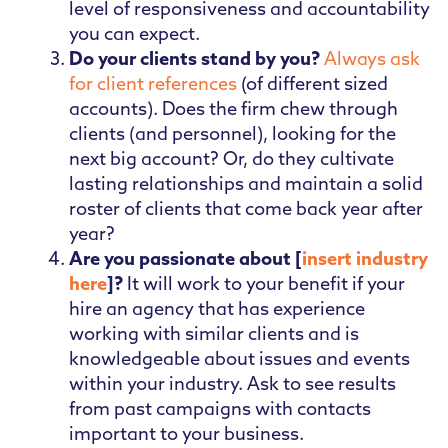
level of responsiveness and accountability
you can expect.
Do your clients stand by you?
Always ask
for client references
(of different sized
accounts). Does the firm chew through
clients (and personnel), looking for the
next big account? Or, do they cultivate
lasting relationships and maintain a solid
roster of clients that come back year after
year?
Are you passionate about [
insert industry
here
]?
It will work to your benefit if your
hire an agency that has experience
working with similar clients and is
knowledgeable about issues and events
within your industry. Ask to see results
from past campaigns with contacts
important to your business.