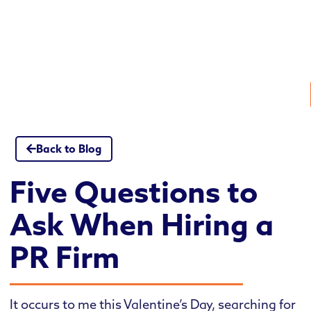
Skip
to
content
Back to Blog
Five Questions to
Ask When Hiring a
PR Firm
It occurs to me this Valentine’s Day, searching for