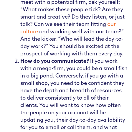
meet with a potential firm, ask yourself:
“What makes these people tick? Are they
smart and creative? Do they listen, or just
talk? Can we see their team fitting
our
culture
and working well with our team?”
And the kicker, “Who will lead the day-to-
day work?” You should be excited at the
prospect of working with them every day.
How do you communicate?
If you work
with a mega-firm, you could be a small fish
in a big pond. Conversely, if you go with a
small shop, you need to be confident they
have the depth and breadth of resources
to deliver consistently to all of their
clients. You will want to know how often
the people on your account will be
updating you, their day-to-day availability
for you to email or call them, and what