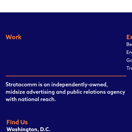
Work
E
Be
En
Go
Tr
Stratacomm is an independently-owned,
midsize advertising and public relations agency
with national reach.
Find Us
Washington, D.C.